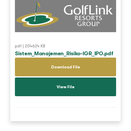
pdf | 204624 KB
Sistem_Manajemen_Risiko-IGR_IPO.pdf
Download File
View File