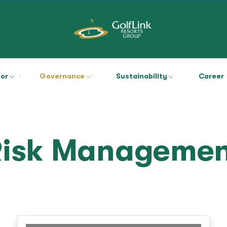
tor
Governance
Sustainability
Career
Risk Managemen