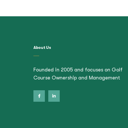
About Us
Founded in 2005 and focuses on Golf
Course Ownership and Management