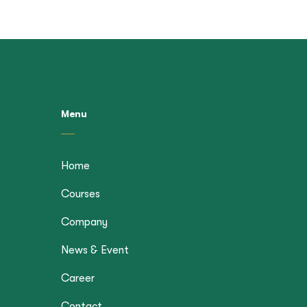
Menu
Home
Courses
Company
News & Event
Career
Contact