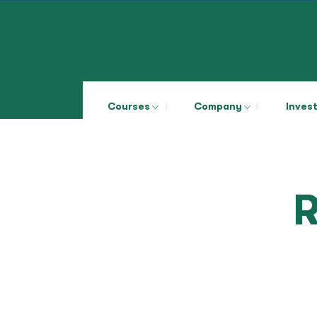
Courses
Company
Inves