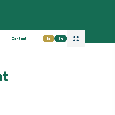
Contact
Id
En
t