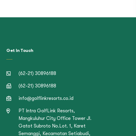
Get In Touch
(62-21) 30896188
(62-21) 30896188
info@golflinkresorts.co.id
PT Intra GolfLink Resorts,
Mangkuluhur City Office Tower Jl.
Gatot Subroto No.Lot. 1, Karet
Semanggi, Kecamatan Setiabudi,