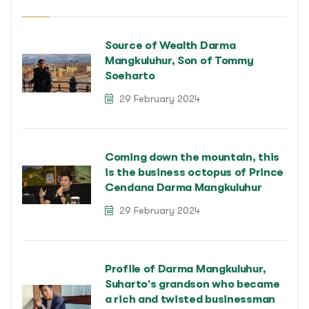
Source of Wealth Darma
Mangkuluhur, Son of Tommy
Soeharto
29 February 2024
Coming down the mountain, this
is the business octopus of Prince
Cendana Darma Mangkuluhur
29 February 2024
Profile of Darma Mangkuluhur,
Suharto's grandson who became
a rich and twisted businessman