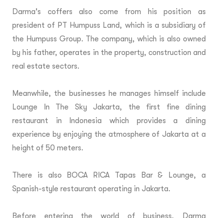
Darma's coffers also come from his position as
president of PT Humpuss Land, which is a subsidiary of
the Humpuss Group. The company, which is also owned
by his father, operates in the property, construction and
real estate sectors.
Meanwhile, the businesses he manages himself include
Lounge In The Sky Jakarta, the first fine dining
restaurant in Indonesia which provides a dining
experience by enjoying the atmosphere of Jakarta at a
height of 50 meters.
There is also BOCA RICA Tapas Bar & Lounge, a
Spanish-style restaurant operating in Jakarta.
Before entering the world of business, Darma