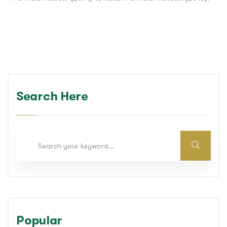
Search Here
Popular