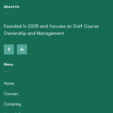
About Us
Founded in 2005 and focuses on Golf Course
Ownership and Management
Menu
Home
Courses
Company