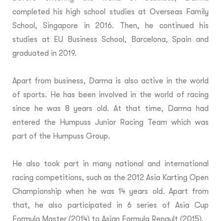
completed his high school studies at Overseas Family
School, Singapore in 2016. Then, he continued his
studies at EU Business School, Barcelona, Spain and
graduated in 2019.
Apart from business, Darma is also active in the world
of sports. He has been involved in the world of racing
since he was 8 years old. At that time, Darma had
entered the Humpuss Junior Racing Team which was
part of the Humpuss Group.
He also took part in many national and international
racing competitions, such as the 2012 Asia Karting Open
Championship when he was 14 years old. Apart from
that, he also participated in 6 series of Asia Cup
Formula Master (2014) to Asian Formula Renault (2015).