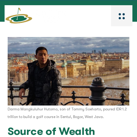
Darma Mangkuluhur Hutomo, son of Tommy Soeharto, poured IDR 1.2
trillion to build a golf course in Sentul, Bogor, West Java.
Source of Wealth