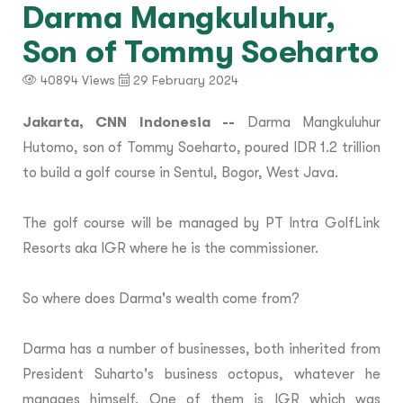
Darma Mangkuluhur,
Son of Tommy Soeharto
40894 Views
29 February 2024
Jakarta, CNN Indonesia --
Darma Mangkuluhur
Hutomo, son of Tommy Soeharto, poured IDR 1.2 trillion
to build a golf course in Sentul, Bogor, West Java.
The golf course will be managed by PT Intra GolfLink
Resorts aka IGR where he is the commissioner.
So where does Darma's wealth come from?
Darma has a number of businesses, both inherited from
President Suharto's business octopus, whatever he
manages himself. One of them is IGR which was