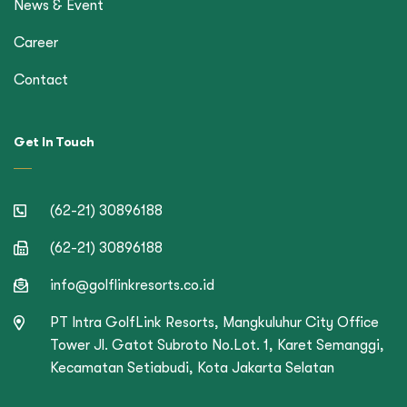
News & Event
Career
Contact
Get In Touch
(62-21) 30896188
(62-21) 30896188
info@golflinkresorts.co.id
PT Intra GolfLink Resorts, Mangkuluhur City Office
Tower Jl. Gatot Subroto No.Lot. 1, Karet Semanggi,
Kecamatan Setiabudi, Kota Jakarta Selatan