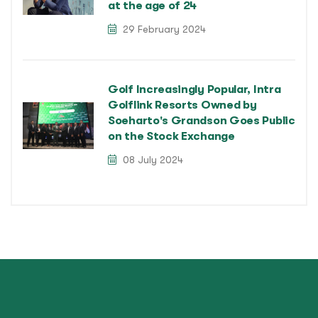
at the age of 24
29 February 2024
Golf Increasingly Popular, Intra
Golflink Resorts Owned by
Soeharto's Grandson Goes Public
on the Stock Exchange
08 July 2024