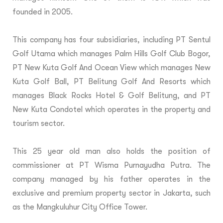
founded in 2005.
This company has four subsidiaries, including PT Sentul
Golf Utama which manages Palm Hills Golf Club Bogor,
PT New Kuta Golf And Ocean View which manages New
Kuta Golf Ball, PT Belitung Golf And Resorts which
manages Black Rocks Hotel & Golf Belitung, and PT
New Kuta Condotel which operates in the property and
tourism sector.
This 25 year old man also holds the position of
commissioner at PT Wisma Purnayudha Putra. The
company managed by his father operates in the
exclusive and premium property sector in Jakarta, such
as the Mangkuluhur City Office Tower.