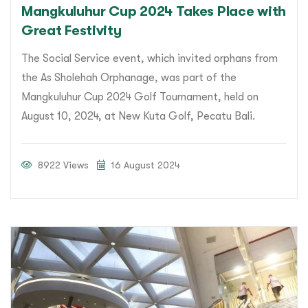
Mangkuluhur Cup 2024 Takes Place with
Great Festivity
The Social Service event, which invited orphans from
the As Sholehah Orphanage, was part of the
Mangkuluhur Cup 2024 Golf Tournament, held on
August 10, 2024, at New Kuta Golf, Pecatu Bali.
8922 Views
16 August 2024