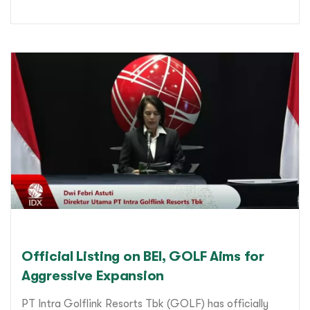
Official Listing on BEI, GOLF Aims for
Aggressive Expansion
PT Intra Golflink Resorts Tbk (GOLF) has officially