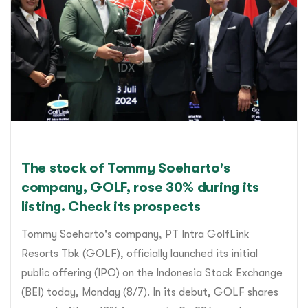
The stock of Tommy Soeharto's
company, GOLF, rose 30% during its
listing. Check its prospects
Tommy Soeharto's company, PT Intra GolfLink
Resorts Tbk (GOLF), officially launched its initial
public offering (IPO) on the Indonesia Stock Exchange
(BEI) today, Monday (8/7). In its debut, GOLF shares