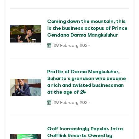
Coming down the mountain, this
is the business octopus of Prince
Cendana Darma Mangkuluhur
29 February 2024
Profile of Darma Mangkuluhur,
Suharto's grandson who became
a rich and twisted businessman
at the age of 24
29 February 2024
Golf Increasingly Popular, Intra
Golflink Resorts Owned by