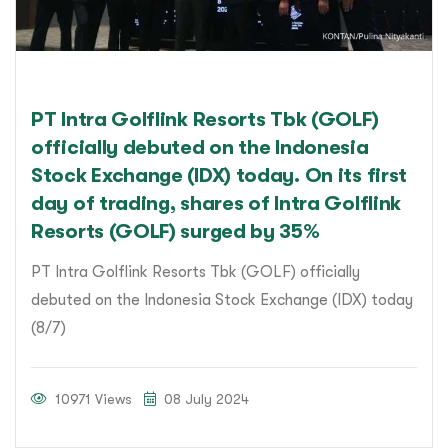
PT Intra Golflink Resorts Tbk (GOLF)
officially debuted on the Indonesia
Stock Exchange (IDX) today. On its first
day of trading, shares of Intra Golflink
Resorts (GOLF) surged by 35%
PT Intra Golflink Resorts Tbk (GOLF) officially
debuted on the Indonesia Stock Exchange (IDX) today
(8/7)
10971 Views
08 July 2024