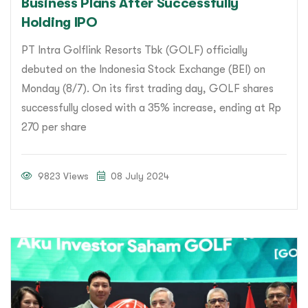
Business Plans After Successfully
Holding IPO
PT Intra Golflink Resorts Tbk (GOLF) officially
debuted on the Indonesia Stock Exchange (BEI) on
Monday (8/7). On its first trading day, GOLF shares
successfully closed with a 35% increase, ending at Rp
270 per share
9823 Views
08 July 2024