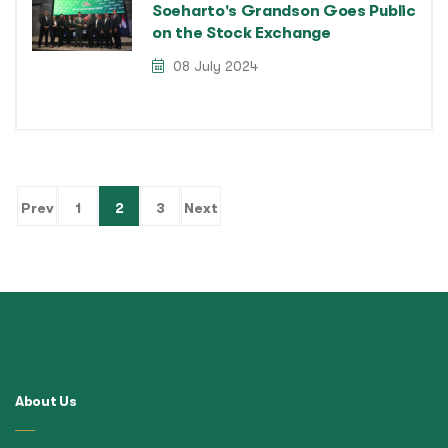
Soeharto's Grandson Goes Public
on the Stock Exchange
08 July 2024
(current)
Prev
1
2
3
Next
About Us