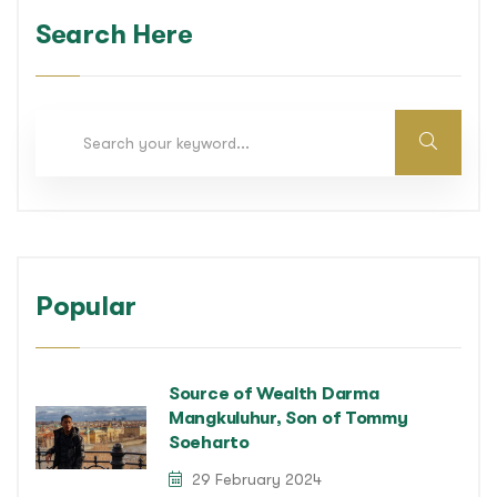
Search Here
Popular
Source of Wealth Darma
Mangkuluhur, Son of Tommy
Soeharto
29 February 2024