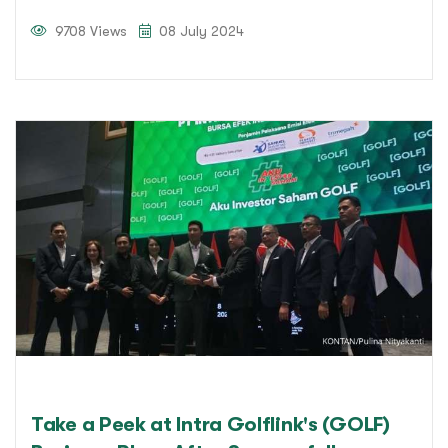
9708 Views
08 July 2024
Take a Peek at Intra Golflink's (GOLF)