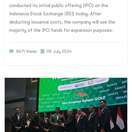
conducted its initial public offering (IPO) on the
Indonesia Stock Exchange (BEI) today. After
deducting issuance costs, the company will use the
majority of the IPO funds for expansion purposes.
8671 Views
08 July 2024