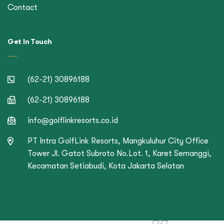
Contact
Get In Touch
(62-21) 30896188
(62-21) 30896188
info@golflinkresorts.co.id
PT Intra GolfLink Resorts, Mangkuluhur City Office
Tower Jl. Gatot Subroto No.Lot. 1, Karet Semanggi,
Kecamatan Setiabudi, Kota Jakarta Selatan