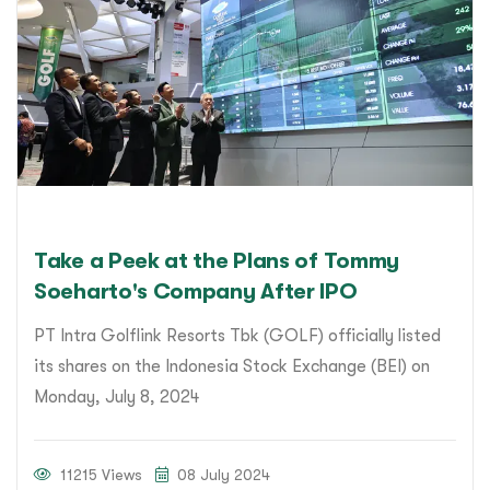
Take a Peek at the Plans of Tommy
Soeharto's Company After IPO
PT Intra Golflink Resorts Tbk (GOLF) officially listed
its shares on the Indonesia Stock Exchange (BEI) on
Monday, July 8, 2024
11215 Views
08 July 2024