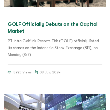
GOLF Officially Debuts on the Capital
Market
PT Intra Golflink Resorts Tbk (GOLF) officially listed
its shares on the Indonesia Stock Exchange (BEI), on
Monday (8/7)
8923 Views
08 July 2024