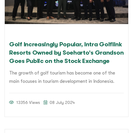
Golf Increasingly Popular, Intra Golflink
Resorts Owned by Soeharto's Grandson
Goes Public on the Stock Exchange
The growth of golf tourism has become one of the
main focuses in tourism development in Indonesia.
13356 Views
08 July 2024