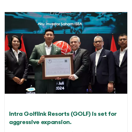
Intra Golflink Resorts (GOLF) is set for
aggressive expansion.