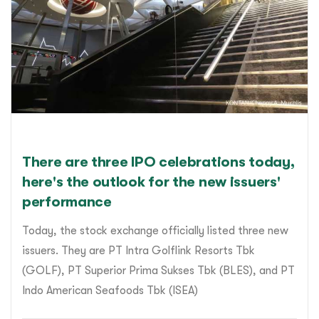
There are three IPO celebrations today,
here's the outlook for the new issuers'
performance
Today, the stock exchange officially listed three new
issuers. They are PT Intra Golflink Resorts Tbk
(GOLF), PT Superior Prima Sukses Tbk (BLES), and PT
Indo American Seafoods Tbk (ISEA)