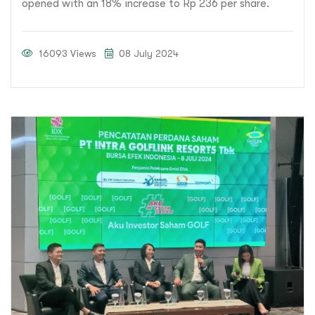
opened with an 18% increase to Rp 236 per share.
16093 Views
08 July 2024