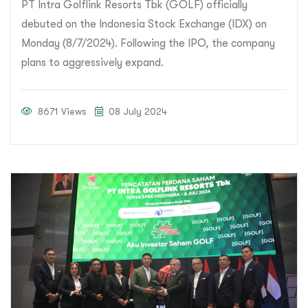
PT Intra Golflink Resorts Tbk (GOLF) officially
debuted on the Indonesia Stock Exchange (IDX) on
Monday (8/7/2024). Following the IPO, the company
plans to aggressively expand.
8671 Views
08 July 2024