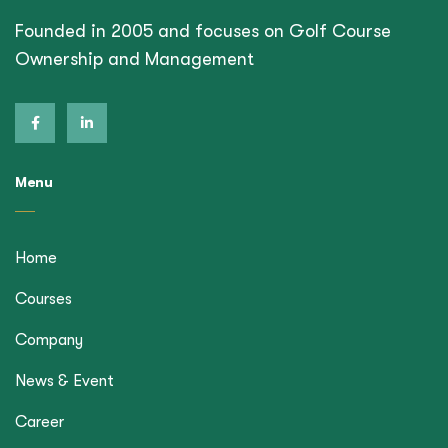
Founded in 2005 and focuses on Golf Course
Ownership and Management
Menu
Home
Courses
Company
News & Event
Career