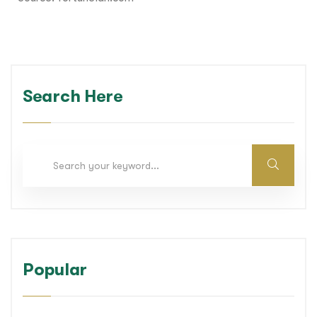
Search Here
Popular