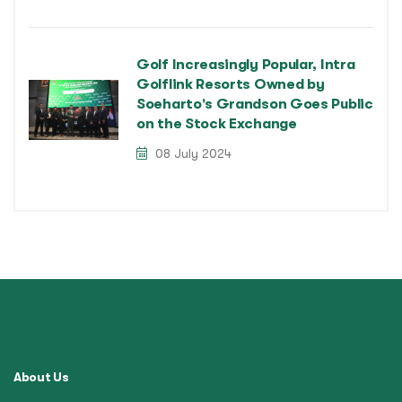
Golf Increasingly Popular, Intra
Golflink Resorts Owned by
Soeharto's Grandson Goes Public
on the Stock Exchange
08 July 2024
About Us