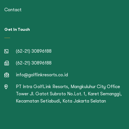
Contact
Get In Touch
(62-21) 30896188
(62-21) 30896188
info@golflinkresorts.co.id
PT Intra GolfLink Resorts, Mangkuluhur City Office
Tower Jl. Gatot Subroto No.Lot. 1, Karet Semanggi,
Kecamatan Setiabudi, Kota Jakarta Selatan