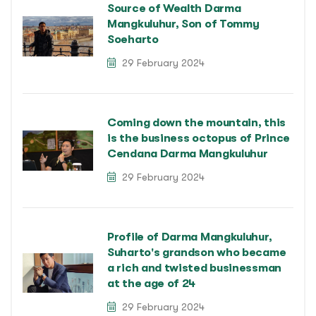
Source of Wealth Darma
Mangkuluhur, Son of Tommy
Soeharto
29 February 2024
Coming down the mountain, this
is the business octopus of Prince
Cendana Darma Mangkuluhur
29 February 2024
Profile of Darma Mangkuluhur,
Suharto's grandson who became
a rich and twisted businessman
at the age of 24
29 February 2024