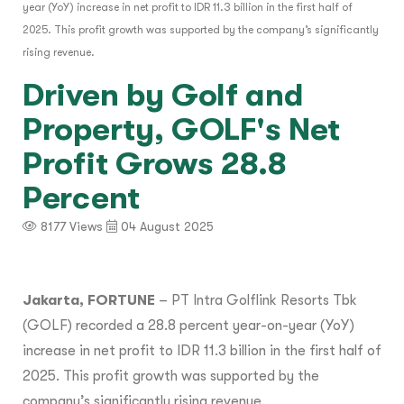
year (YoY) increase in net profit to IDR 11.3 billion in the first half of
2025. This profit growth was supported by the company’s significantly
rising revenue.
Driven by Golf and
Property, GOLF's Net
Profit Grows 28.8
Percent
8177 Views
04 August 2025
Jakarta, FORTUNE
– PT Intra Golflink Resorts Tbk
(GOLF) recorded a 28.8 percent year-on-year (YoY)
increase in net profit to IDR 11.3 billion in the first half of
2025. This profit growth was supported by the
company’s significantly rising revenue.