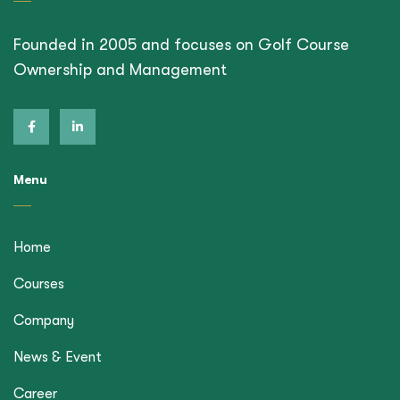
Founded in 2005 and focuses on Golf Course
Ownership and Management
Menu
Home
Courses
Company
News & Event
Career