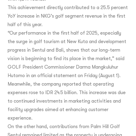
This achievement directly contributed to a 25.5 percent
YoY increase in NKG’s golf segment revenue in the first
half of this year.
“Our performance in the first half of 2025, especially
the surge in golf tourism at New Kuta and development
progress in Sentul and Bali, shows that our long-term
vision is beginning to find its place in the market,” said
GOLF President Commissioner Darma Mangkuluhur
Hutomo in an official statement on Friday (August 1).
Meanwhile, the company reported that operating
expenses rose to IDR 24.5 billion. This increase was due
to continued investments in marketing activities and
facility upgrades aimed at enhancing customer
experience.
On the other hand, contributions from Palm Hill Golf
Sentul remained limited as the property is undergoing