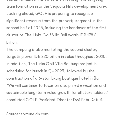
transformation into the Sequoia Hills development area.
Looking ahead, GOLF is preparing to recognize
significant revenue from the property segment in the
second half of 2025, including the handover of the first
cluster of The Links Golf Villa Bali worth IDR 178.2
billion.
The company is also marketing the second cluster,
targeting over IDR 220 billion in sales throughout 2025.
In addition, The Links Golf Villa Belitung project is
scheduled for launch in Q4 2025, followed by the
construction of a 6-star luxury boutique hotel in Bali.
“We will continue to focus on disciplined execution and
sustainable long-term value growth for all stakeholders,”
concluded GOLF President Director Dwi Febri Astuti.
Source:
fortuneidn.com