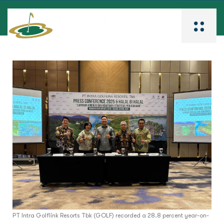
PT Intra Golflink Resorts Tbk (GOLF) recorded a 28.8 percent year-on-