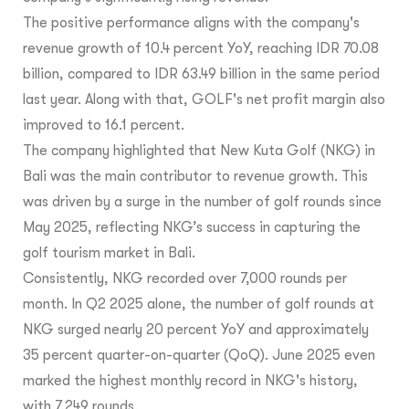
The positive performance aligns with the company's
revenue growth of 10.4 percent YoY, reaching IDR 70.08
billion, compared to IDR 63.49 billion in the same period
last year. Along with that, GOLF's net profit margin also
improved to 16.1 percent.
The company highlighted that New Kuta Golf (NKG) in
Bali was the main contributor to revenue growth. This
was driven by a surge in the number of golf rounds since
May 2025, reflecting NKG’s success in capturing the
golf tourism market in Bali.
Consistently, NKG recorded over 7,000 rounds per
month. In Q2 2025 alone, the number of golf rounds at
NKG surged nearly 20 percent YoY and approximately
35 percent quarter-on-quarter (QoQ). June 2025 even
marked the highest monthly record in NKG's history,
with 7,249 rounds.