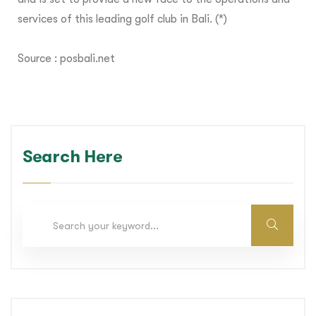
services of this leading golf club in Bali. (*)
Source :
posbali.net
Search Here