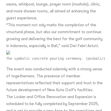
sauna, whirlpool, lounge, prayer room (mushola), clinic,
and more shower rooms, all aimed at enhancing the
guest experience.
“This moment not only marks the completion of the
structural phase, but also our commitment to continue
growing and delivering the best for the golf community
in Indonesia, especially in Bali,” said Dwi Febri Astuti.
The symbolic concrete pouring ceremony. (posbali/ist
The event was conducted solemnly with a strong sense
of togetherness. The presence of member
representatives reflected their support and trust in the
future development of New Kuta Golf’s facilities.
The Locker and Office Renovation and Expansion is
scheduled to be fully completed by September 2025,
and is set to provide a new face to the operations and