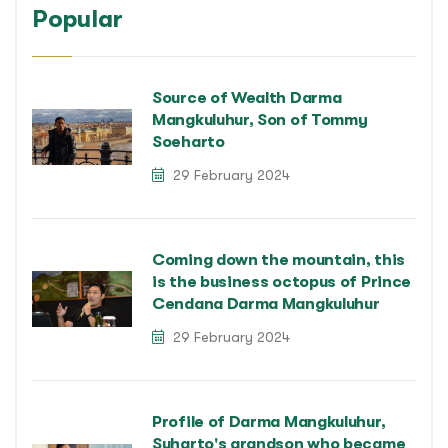
Popular
Source of Wealth Darma
Mangkuluhur, Son of Tommy
Soeharto
29 February 2024
Coming down the mountain, this
is the business octopus of Prince
Cendana Darma Mangkuluhur
29 February 2024
Profile of Darma Mangkuluhur,
Suharto's grandson who became