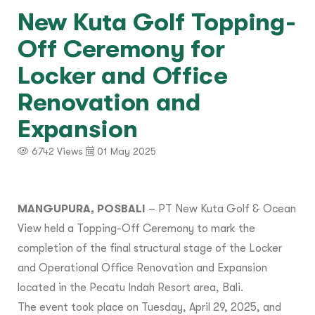
New Kuta Golf Topping-
Off Ceremony for
Locker and Office
Renovation and
Expansion
6742 Views
01 May 2025
MANGUPURA, POSBALI
– PT New Kuta Golf & Ocean
View held a Topping-Off Ceremony to mark the
completion of the final structural stage of the Locker
and Operational Office Renovation and Expansion
located in the Pecatu Indah Resort area, Bali.
The event took place on Tuesday, April 29, 2025, and