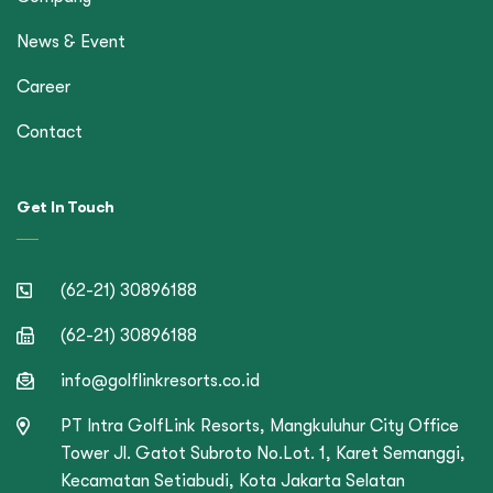
News & Event
Career
Contact
Get In Touch
(62-21) 30896188
(62-21) 30896188
info@golflinkresorts.co.id
PT Intra GolfLink Resorts, Mangkuluhur City Office
Tower Jl. Gatot Subroto No.Lot. 1, Karet Semanggi,
Kecamatan Setiabudi, Kota Jakarta Selatan