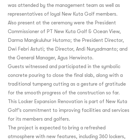
was attended by the management team as well as
representatives of loyal New Kuta Golf members.
Also present at the ceremony were the President
Commissioner of PT New Kuta Golf & Ocean View,
Darma Mangkuluhur Hutomo; the President Director,
Dwi Febri Astuti; the Director, Andi Nuryadmanto; and
the General Manager, Agus Herwinoto.
Guests witnessed and participated in the symbolic
concrete pouring to close the final slab, along with a
traditional tumpeng cutting as a gesture of gratitude
for the smooth progress of the construction so far.
This Locker Expansion Renovation is part of New Kuta
Golf’s commitment to improving facilities and services
for its members and golfers.
The project is expected to bring a refreshed
atmosphere with new features, including 360 lockers,