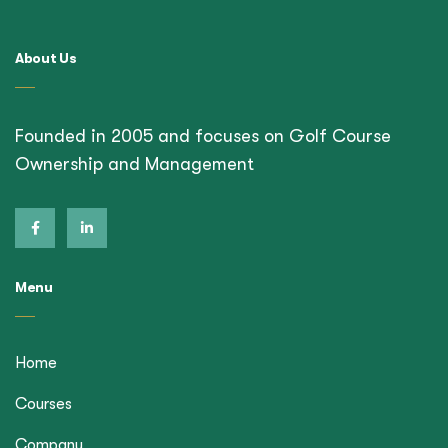
About Us
Founded in 2005 and focuses on Golf Course
Ownership and Management
Menu
Home
Courses
Company