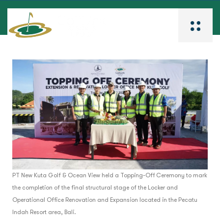
PT New Kuta Golf & Ocean View held a Topping-Off Ceremony to mark
the completion of the final structural stage of the Locker and
Operational Office Renovation and Expansion located in the Pecatu
Indah Resort area, Bali.