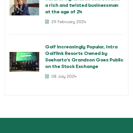
a rich and twisted businessman
at the age of 24
29 February 2024
Golf Increasingly Popular, Intra
Golflink Resorts Owned by
Soeharto's Grandson Goes Public
on the Stock Exchange
08 July 2024