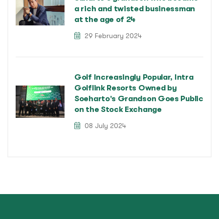
a rich and twisted businessman
at the age of 24
29 February 2024
Golf Increasingly Popular, Intra
Golflink Resorts Owned by
Soeharto's Grandson Goes Public
on the Stock Exchange
08 July 2024