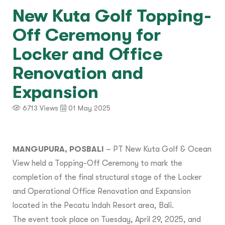
New Kuta Golf Topping-
Off Ceremony for
Locker and Office
Renovation and
Expansion
6713 Views
01 May 2025
MANGUPURA, POSBALI
– PT New Kuta Golf & Ocean
View held a Topping-Off Ceremony to mark the
completion of the final structural stage of the Locker
and Operational Office Renovation and Expansion
located in the Pecatu Indah Resort area, Bali.
The event took place on Tuesday, April 29, 2025, and