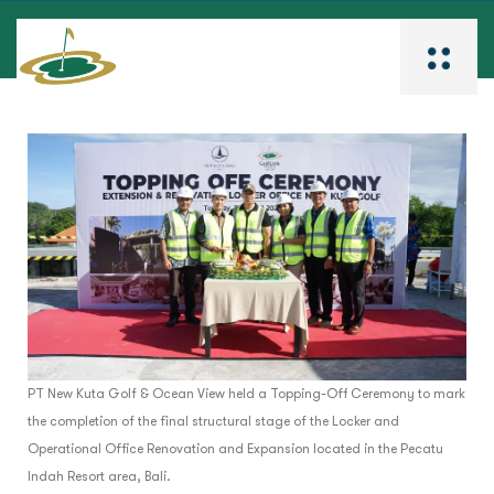
PT New Kuta Golf & Ocean View held a Topping-Off Ceremony to mark
the completion of the final structural stage of the Locker and
Operational Office Renovation and Expansion located in the Pecatu
Indah Resort area, Bali.