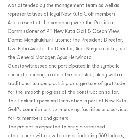
was attended by the management team as well as
representatives of loyal New Kuta Golf members.
Also present at the ceremony were the President
Commissioner of PT New Kuta Golf & Ocean View,
Darma Mangkuluhur Hutomo; the President Director,
Dwi Febri Astuti; the Director, Andi Nuryadmanto; and
the General Manager, Agus Herwinoto.
Guests witnessed and participated in the symbolic
concrete pouring to close the final slab, along with a
traditional tumpeng cutting as a gesture of gratitude
for the smooth progress of the construction so far.
This Locker Expansion Renovation is part of New Kuta
Golf’s commitment to improving facilities and services
for its members and golfers.
The project is expected to bring a refreshed
atmosphere with new features, including 360 lockers,