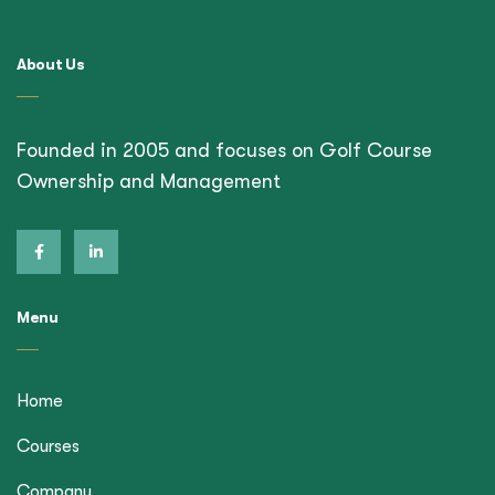
About Us
Founded in 2005 and focuses on Golf Course
Ownership and Management
Menu
Home
Courses
Company