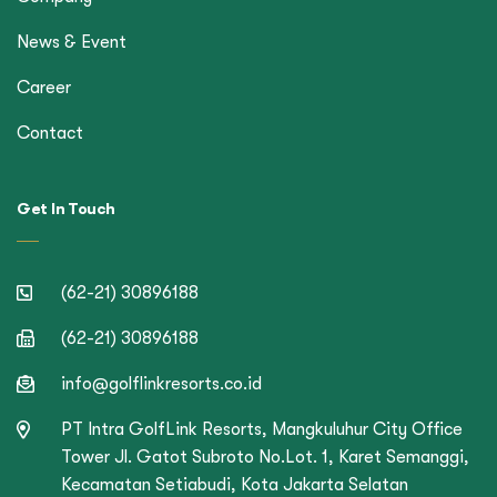
News & Event
Career
Contact
Get In Touch
(62-21) 30896188
(62-21) 30896188
info@golflinkresorts.co.id
PT Intra GolfLink Resorts, Mangkuluhur City Office
Tower Jl. Gatot Subroto No.Lot. 1, Karet Semanggi,
Kecamatan Setiabudi, Kota Jakarta Selatan