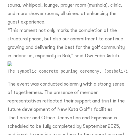
sauna, whirlpool, lounge, prayer room (mushola), clinic,
and more shower rooms, all aimed at enhancing the
guest experience.
“This moment not only marks the completion of the
structural phase, but also our commitment to continue
growing and delivering the best for the golf community
in Indonesia, especially in Bali,” said Dwi Febri Astuti.
The symbolic concrete pouring ceremony. (posbali/ist
The event was conducted solemnly with a strong sense
of togetherness. The presence of member
representatives reflected their support and trust in the
future development of New Kuta Golf’s facilities.
The Locker and Office Renovation and Expansion is
scheduled to be fully completed by September 2025,
and is set to provide a new face to the operations and