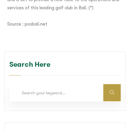
services of this leading golf club in Bali. (*)
Source :
posbali.net
Search Here