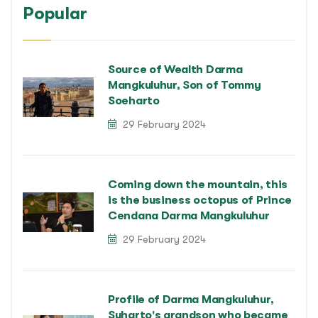
Popular
Source of Wealth Darma
Mangkuluhur, Son of Tommy
Soeharto
29 February 2024
Coming down the mountain, this
is the business octopus of Prince
Cendana Darma Mangkuluhur
29 February 2024
Profile of Darma Mangkuluhur,
Suharto's grandson who became