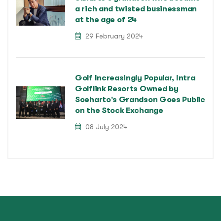
a rich and twisted businessman
at the age of 24
29 February 2024
Golf Increasingly Popular, Intra
Golflink Resorts Owned by
Soeharto's Grandson Goes Public
on the Stock Exchange
08 July 2024