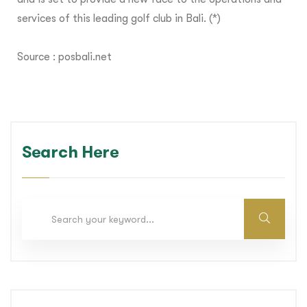
services of this leading golf club in Bali. (*)
Source :
posbali.net
Search Here