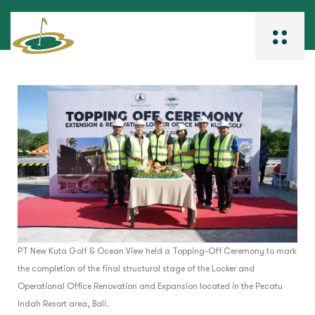
PT New Kuta Golf & Ocean View held a Topping-Off Ceremony to mark
the completion of the final structural stage of the Locker and
Operational Office Renovation and Expansion located in the Pecatu
Indah Resort area, Bali.