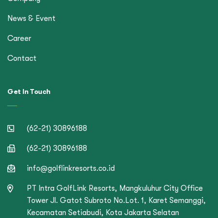
News & Event
Career
Contact
Get In Touch
(62-21) 30896188
(62-21) 30896188
info@golflinkresorts.co.id
PT Intra GolfLink Resorts, Mangkuluhur City Office
Tower Jl. Gatot Subroto No.Lot. 1, Karet Semanggi,
Kecamatan Setiabudi, Kota Jakarta Selatan