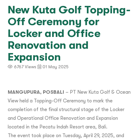
New Kuta Golf Topping-
Off Ceremony for
Locker and Office
Renovation and
Expansion
6767 Views
01 May 2025
MANGUPURA, POSBALI
– PT New Kuta Golf & Ocean
View held a Topping-Off Ceremony to mark the
completion of the final structural stage of the Locker
and Operational Office Renovation and Expansion
located in the Pecatu Indah Resort area, Bali.
The event took place on Tuesday, April 29, 2025, and