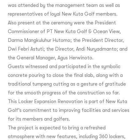
was attended by the management team as well as
representatives of loyal New Kuta Golf members.
Also present at the ceremony were the President
Commissioner of PT New Kuta Golf & Ocean View,
Darma Mangkuluhur Hutomo; the President Director,
Dwi Febri Astuti; the Director, Andi Nuryadmanto; and
the General Manager, Agus Herwinoto.
Guests witnessed and participated in the symbolic
concrete pouring to close the final slab, along with a
traditional tumpeng cutting as a gesture of gratitude
for the smooth progress of the construction so far.
This Locker Expansion Renovation is part of New Kuta
Golf’s commitment to improving facilities and services
for its members and golfers.
The project is expected to bring a refreshed
atmosphere with new features, including 360 lockers,