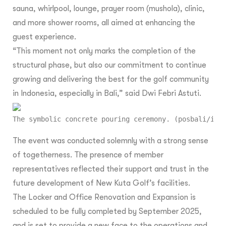
sauna, whirlpool, lounge, prayer room (mushola), clinic,
and more shower rooms, all aimed at enhancing the
guest experience.
“This moment not only marks the completion of the
structural phase, but also our commitment to continue
growing and delivering the best for the golf community
in Indonesia, especially in Bali,” said Dwi Febri Astuti.
The symbolic concrete pouring ceremony. (posbali/ist
The event was conducted solemnly with a strong sense
of togetherness. The presence of member
representatives reflected their support and trust in the
future development of New Kuta Golf’s facilities.
The Locker and Office Renovation and Expansion is
scheduled to be fully completed by September 2025,
and is set to provide a new face to the operations and