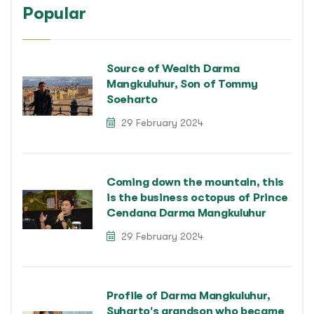
Popular
Source of Wealth Darma
Mangkuluhur, Son of Tommy
Soeharto
29 February 2024
Coming down the mountain, this
is the business octopus of Prince
Cendana Darma Mangkuluhur
29 February 2024
Profile of Darma Mangkuluhur,
Suharto's grandson who became