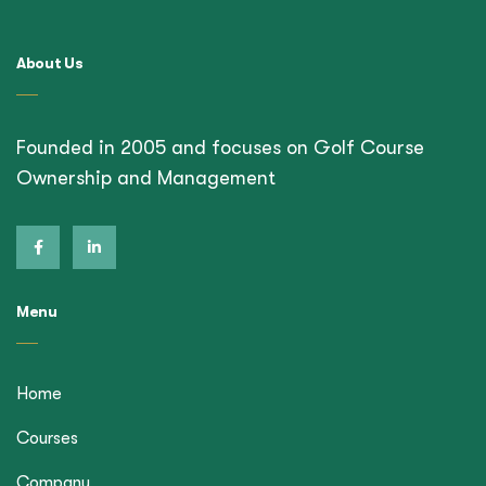
About Us
Founded in 2005 and focuses on Golf Course
Ownership and Management
Menu
Home
Courses
Company